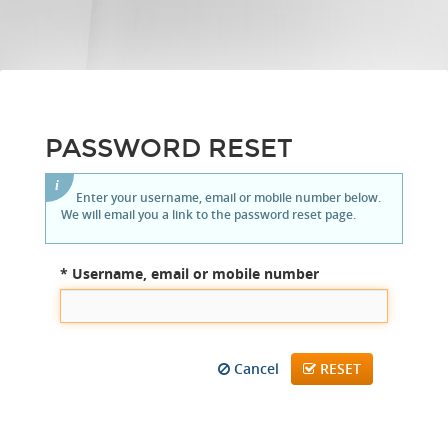
PASSWORD RESET
Enter your username, email or mobile number below.
We will email you a link to the password reset page.
U-03
*
Username, email or mobile number
Cancel
RESET