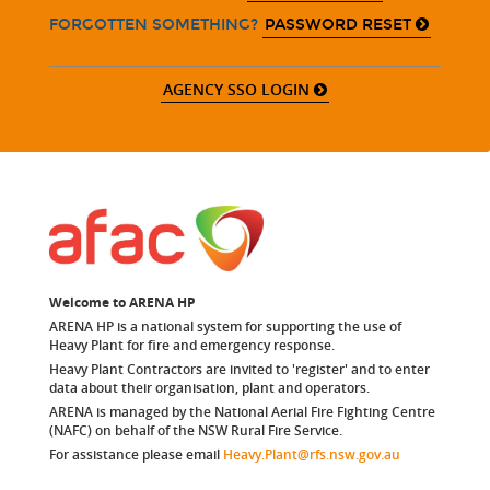
PASSWORD RESET
FORGOTTEN SOMETHING?
AGENCY SSO LOGIN
Welcome to ARENA HP
ARENA HP is a national system for supporting the use of
Heavy Plant for fire and emergency response.
Heavy Plant Contractors are invited to 'register' and to enter
data about their organisation, plant and operators.
ARENA is managed by the National Aerial Fire Fighting Centre
(NAFC) on behalf of the NSW Rural Fire Service.
For assistance please email
Heavy.Plant@rfs.nsw.gov.au