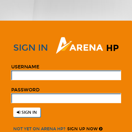
SIGN IN
HP
USERNAME
PASSWORD
SIGN IN
SIGN UP NOW
NOT YET ON ARENA HP?