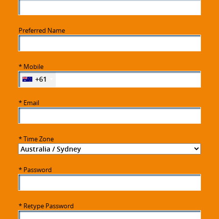
Preferred Name
*
Mobile
+61
*
Email
*
Time Zone
*
Password
*
Retype Password