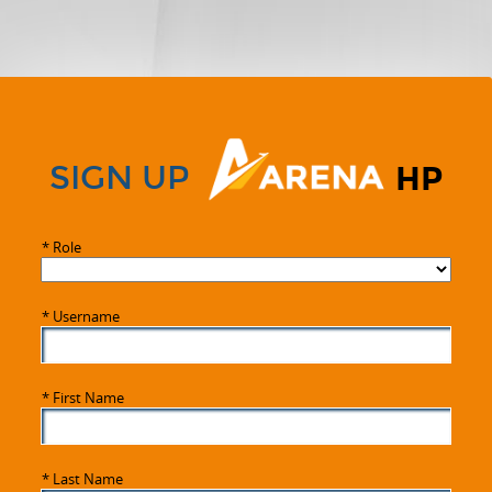
SIGN UP
HP
*
Role
*
Username
*
First Name
*
Last Name