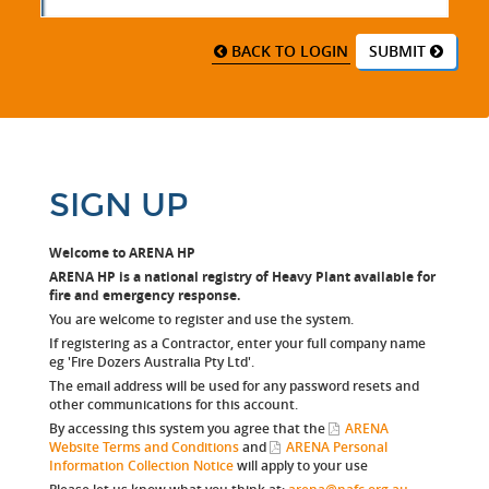
BACK TO LOGIN
SUBMIT
SIGN UP
Welcome to ARENA HP
ARENA HP is a national registry of Heavy Plant available for
fire and emergency response.
You are welcome to register and use the system.
If registering as a Contractor, enter your full company name
eg 'Fire Dozers Australia Pty Ltd'.
The email address will be used for any password resets and
other communications for this account.
By accessing this system you agree that the
ARENA
Website Terms and Conditions
and
ARENA Personal
Information Collection Notice
will apply to your use