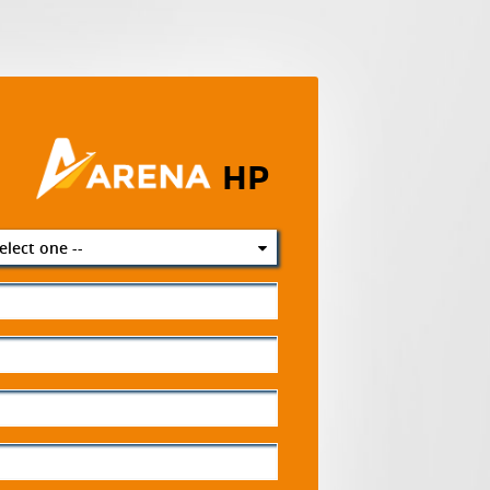
HP
select one --