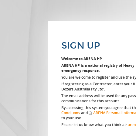
SIGN UP
Welcome to ARENA HP
ARENA HP is a national registry of Heavy P
emergency response.
You are welcome to register and use the s
If registering as a Contractor, enter your 
Dozers Australia Pty Ltd'.
The email address will be used for any pas
communications for this account.
By accessing this system you agree that t
Conditions
and
ARENA Personal Informat
to your use
Please let us know what you think at:
aren