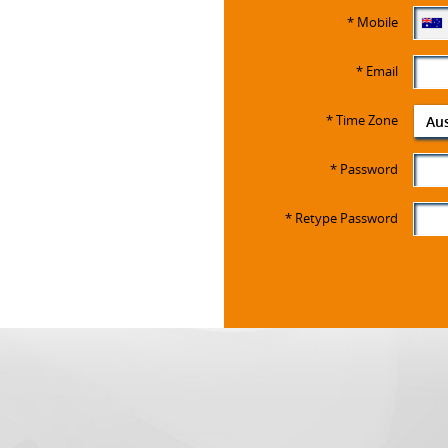
*
Mobile
*
Email
*
Time Zone
Aus
*
Password
*
Retype Password