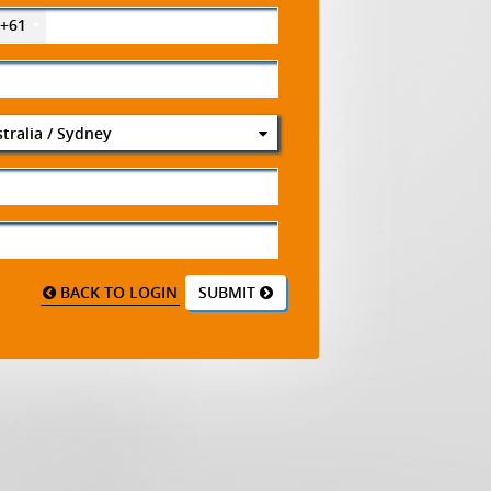
+61
tralia / Sydney
BACK TO LOGIN
SUBMIT