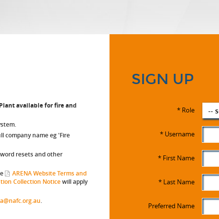
SIGN UP
lant available for fire and
*
Role
-- 
ystem.
*
Username
full company name eg 'Fire
sword resets and other
*
First Name
he
ARENA Website Terms and
ion Collection Notice
will apply
*
Last Name
a@nafc.org.au
.
W-2
Preferred Name